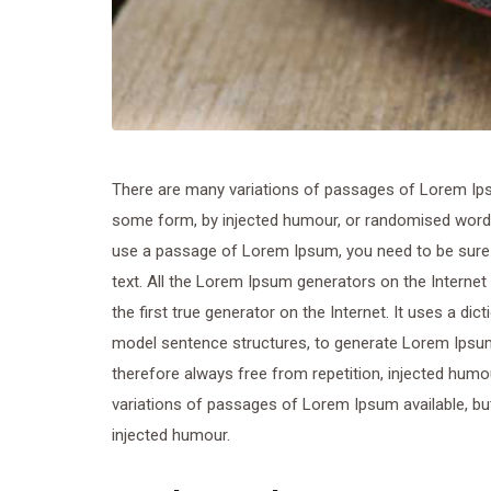
There are many variations of passages of Lorem Ipsum
some form, by injected humour, or randomised words w
use a passage of Lorem Ipsum, you need to be sure t
text. All the Lorem Ipsum generators on the Internet
the first true generator on the Internet. It uses a di
model sentence structures, to generate Lorem Ipsu
therefore always free from repetition, injected humo
variations of passages of Lorem Ipsum available, but
injected humour.