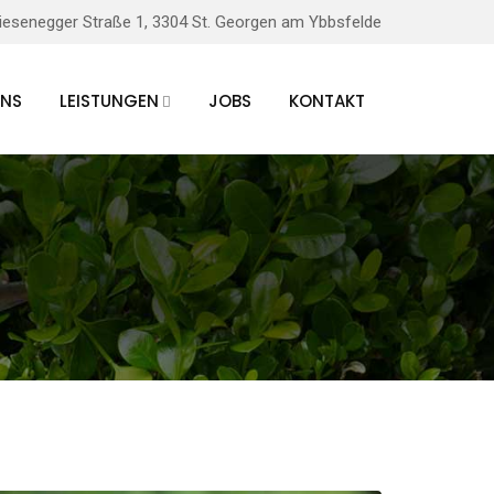
iesenegger Straße 1, 3304 St. Georgen am Ybbsfelde
UNS
LEISTUNGEN
JOBS
KONTAKT