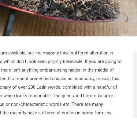
 available, but the majority have suffered alteration in
hich don’t look even slightly believable. If you are going to
here isn’t anything embarrassing hidden in the middle of
 tend to repeat predefined chunks as necessary, making this
ctionary of over 200 Latin words, combined with a handful of
m which looks reasonable. The generated Lorem Ipsum is
ur, or non-characteristic words etc. There are many
 the majority have suffered alteration in some form, by