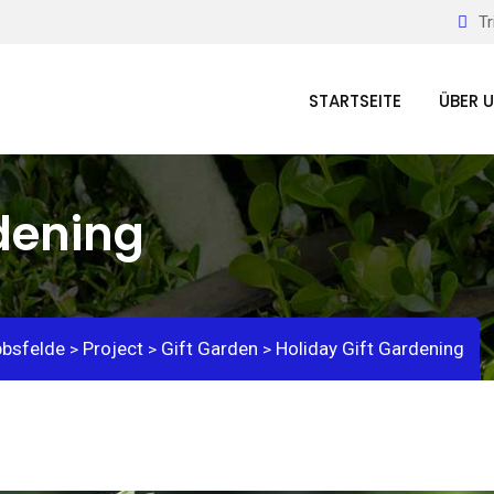
Tr
STARTSEITE
ÜBER 
rdening
bbsfelde
Project
Gift Garden
Holiday Gift Gardening
>
>
>