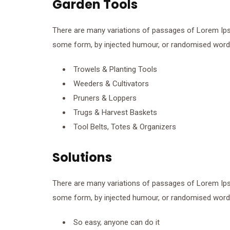
Garden Tools
There are many variations of passages of Lorem Ipsum
some form, by injected humour, or randomised words 
Trowels & Planting Tools
Weeders & Cultivators
Pruners & Loppers
Trugs & Harvest Baskets
Tool Belts, Totes & Organizers
Solutions
There are many variations of passages of Lorem Ipsum
some form, by injected humour, or randomised words 
So easy, anyone can do it