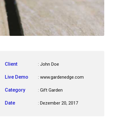
Client
: John Doe
Live Demo
: www.gardenedge.com
Category
:
Gift Garden
Date
: Dezember 20, 2017