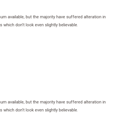
 available, but the majority have suffered alteration in
which don’t look even slightly believable.
 available, but the majority have suffered alteration in
which don’t look even slightly believable.