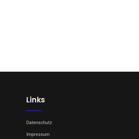
Links
Datenschutz
Impressum