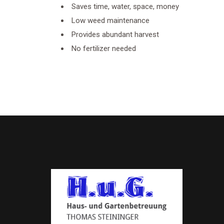
Saves time, water, space, money
Low weed maintenance
Provides abundant harvest
No fertilizer needed