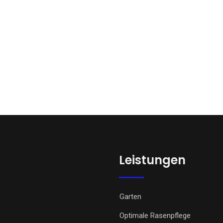
Leistungen
Garten
Optimale Rasenpflege