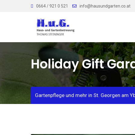
Skip
0664 / 921 0 521
info@hausundgarten.co.at
to
content
Holiday Gift Ga
Gartenpflege und mehr in St. Georgen am Y