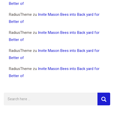
Better of
RadiusTheme
zu
Invite Mason Bees into Back yard for
Better of
RadiusTheme
zu
Invite Mason Bees into Back yard for
Better of
RadiusTheme
zu
Invite Mason Bees into Back yard for
Better of
RadiusTheme
zu
Invite Mason Bees into Back yard for
Better of