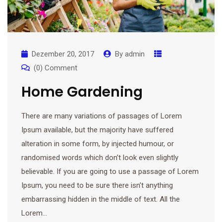
Dezember 20, 2017
By
admin
(0) Comment
Home Gardening
There are many variations of passages of Lorem
Ipsum available, but the majority have suffered
alteration in some form, by injected humour, or
randomised words which don’t look even slightly
believable. If you are going to use a passage of Lorem
Ipsum, you need to be sure there isn’t anything
embarrassing hidden in the middle of text. All the
Lorem…