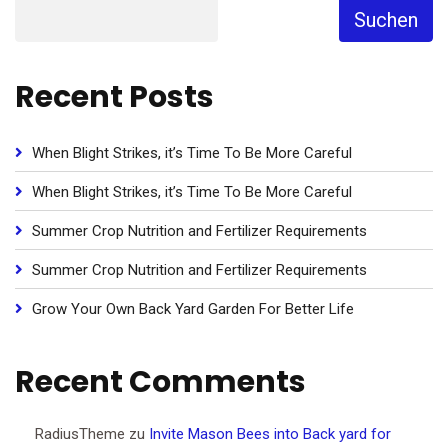
Suchen
Recent Posts
When Blight Strikes, it’s Time To Be More Careful
When Blight Strikes, it’s Time To Be More Careful
Summer Crop Nutrition and Fertilizer Requirements
Summer Crop Nutrition and Fertilizer Requirements
Grow Your Own Back Yard Garden For Better Life
Recent Comments
RadiusTheme
zu
Invite Mason Bees into Back yard for