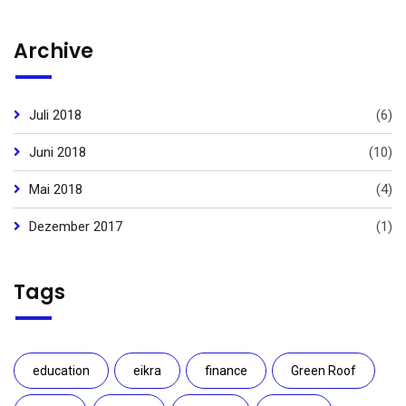
Archive
Juli 2018
(6)
Juni 2018
(10)
Mai 2018
(4)
Dezember 2017
(1)
Tags
education
eikra
finance
Green Roof