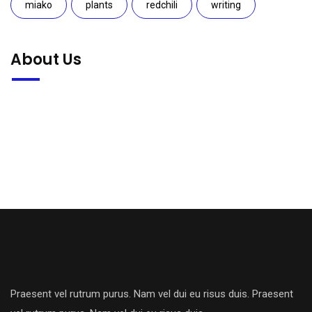
miako
plants
redchili
writing
About Us
Praesent vel rutrum purus. Nam vel dui eu risus duis. Praesent