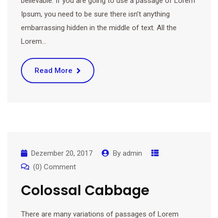
believable. If you are going to use a passage of Lorem
Ipsum, you need to be sure there isn’t anything
embarrassing hidden in the middle of text. All the
Lorem…
Read More
Dezember 20, 2017
By
admin
(0) Comment
Colossal Cabbage
There are many variations of passages of Lorem