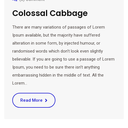
Colossal Cabbage
There are many variations of passages of Lorem
Ipsum available, but the majority have suffered
alteration in some form, by injected humour, or
randomised words which don’t look even slightly
believable. If you are going to use a passage of Lorem
Ipsum, you need to be sure there isn’t anything
embarrassing hidden in the middle of text. All the
Lorem…
Read More