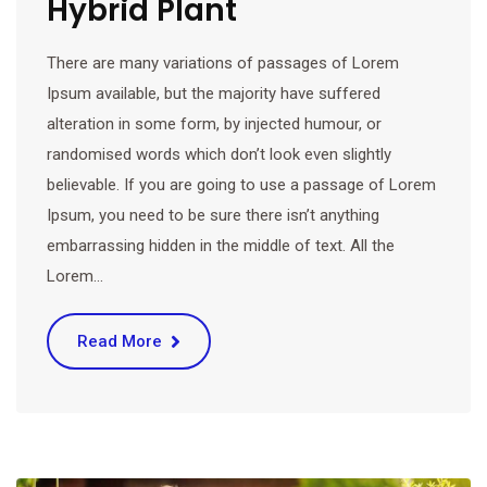
Hybrid Plant
There are many variations of passages of Lorem
Ipsum available, but the majority have suffered
alteration in some form, by injected humour, or
randomised words which don’t look even slightly
believable. If you are going to use a passage of Lorem
Ipsum, you need to be sure there isn’t anything
embarrassing hidden in the middle of text. All the
Lorem…
Read More