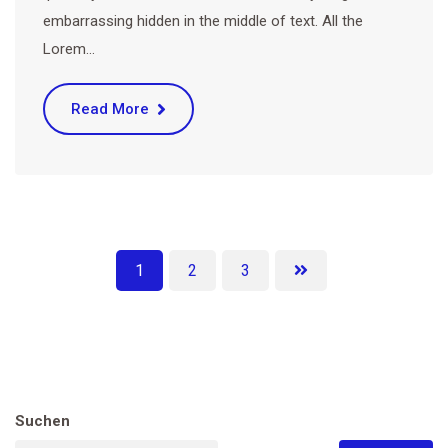
embarrassing hidden in the middle of text. All the
Lorem…
Read More
1
2
3
Suchen