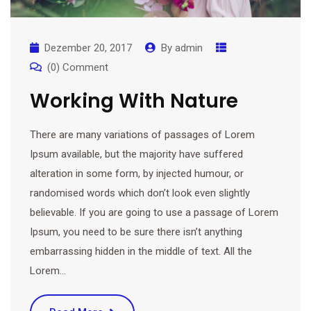
Dezember 20, 2017
By
admin
(0) Comment
Working With Nature
There are many variations of passages of Lorem
Ipsum available, but the majority have suffered
alteration in some form, by injected humour, or
randomised words which don’t look even slightly
believable. If you are going to use a passage of Lorem
Ipsum, you need to be sure there isn’t anything
embarrassing hidden in the middle of text. All the
Lorem…