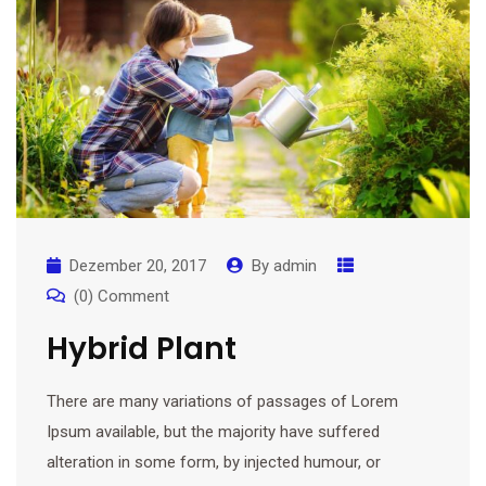
Dezember 20, 2017
By
admin
(0) Comment
Hybrid Plant
There are many variations of passages of Lorem
Ipsum available, but the majority have suffered
alteration in some form, by injected humour, or