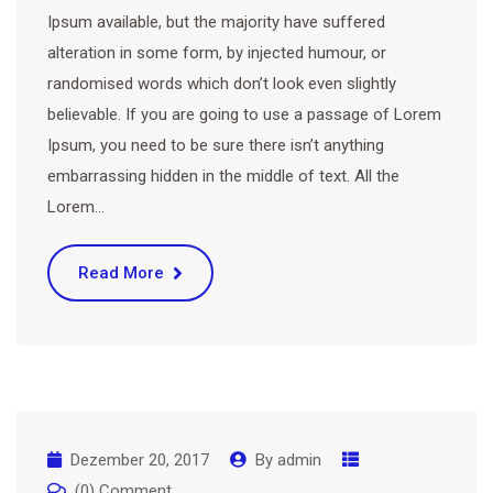
Ipsum available, but the majority have suffered
alteration in some form, by injected humour, or
randomised words which don’t look even slightly
believable. If you are going to use a passage of Lorem
Ipsum, you need to be sure there isn’t anything
embarrassing hidden in the middle of text. All the
Lorem…
Read More
Dezember 20, 2017
By
admin
(0) Comment