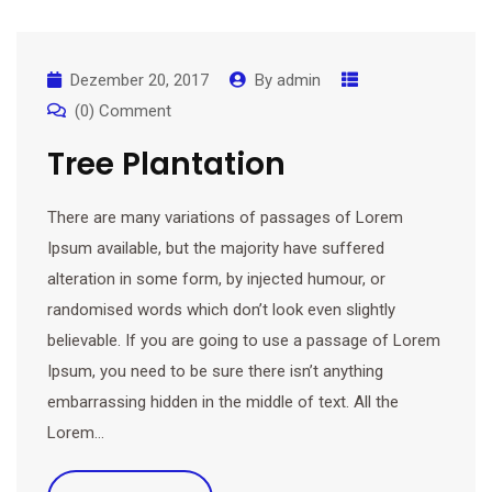
Dezember 20, 2017
By
admin
(0) Comment
Tree Plantation
There are many variations of passages of Lorem
Ipsum available, but the majority have suffered
alteration in some form, by injected humour, or
randomised words which don’t look even slightly
believable. If you are going to use a passage of Lorem
Ipsum, you need to be sure there isn’t anything
embarrassing hidden in the middle of text. All the
Lorem…