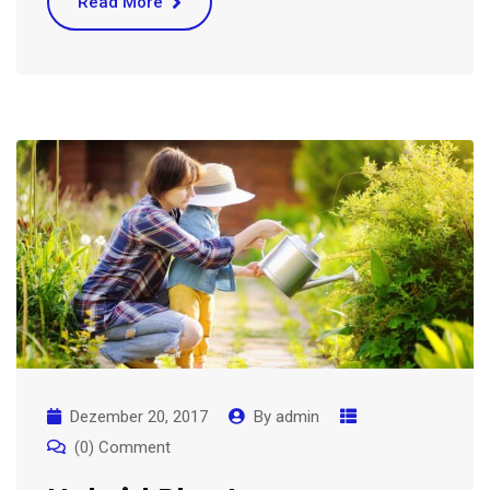
Read More
Dezember 20, 2017
By
admin
(0) Comment