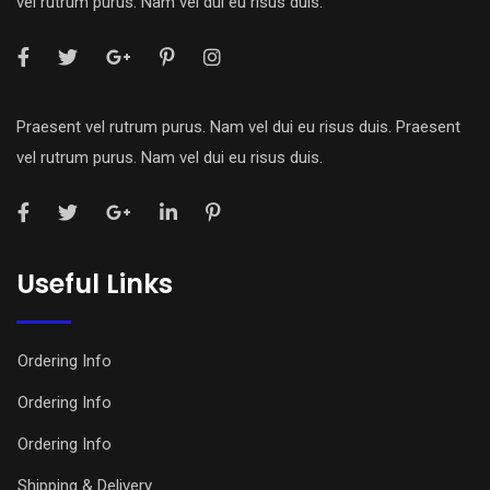
vel rutrum purus. Nam vel dui eu risus duis.
Praesent vel rutrum purus. Nam vel dui eu risus duis. Praesent
vel rutrum purus. Nam vel dui eu risus duis.
Useful Links
Ordering Info
Ordering Info
Ordering Info
Shipping & Delivery