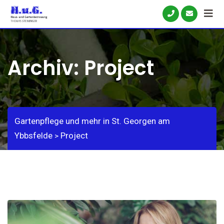
Skip
to
content
Archiv:
Project
Gartenpflege und mehr in St. Georgen am
Ybbsfelde
Project
>