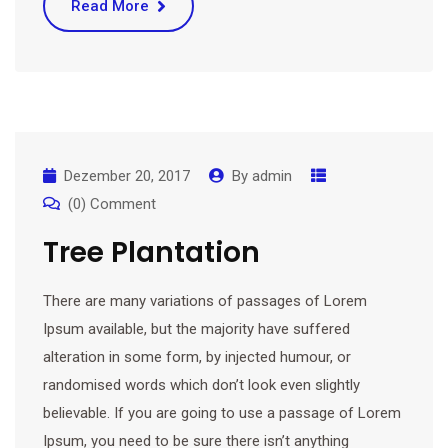
Read More
Dezember 20, 2017
By
admin
(0) Comment
Tree Plantation
There are many variations of passages of Lorem
Ipsum available, but the majority have suffered
alteration in some form, by injected humour, or
randomised words which don’t look even slightly
believable. If you are going to use a passage of Lorem
Ipsum, you need to be sure there isn’t anything