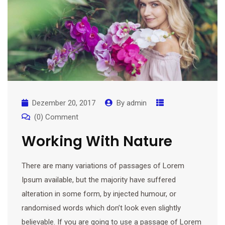
Dezember 20, 2017
By
admin
(0) Comment
Working With Nature
There are many variations of passages of Lorem
Ipsum available, but the majority have suffered
alteration in some form, by injected humour, or
randomised words which don’t look even slightly
believable. If you are going to use a passage of Lorem