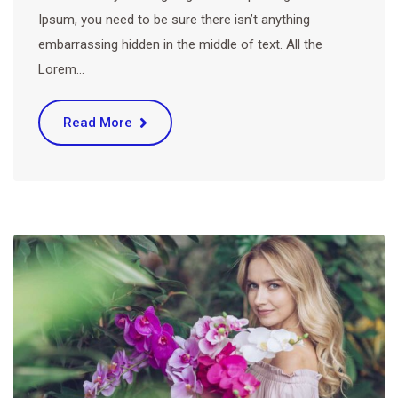
Ipsum, you need to be sure there isn’t anything
embarrassing hidden in the middle of text. All the
Lorem…
Read More