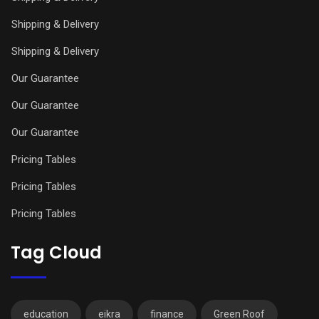
Shipping & Delivery
Shipping & Delivery
Our Guarantee
Our Guarantee
Our Guarantee
Pricing Tables
Pricing Tables
Pricing Tables
Tag Cloud
education
eikra
finance
Green Roof