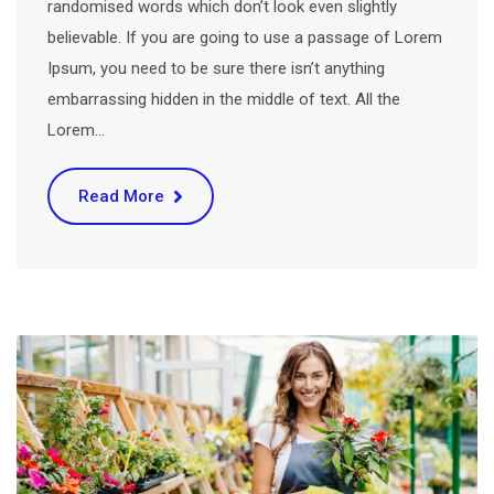
randomised words which don’t look even slightly
believable. If you are going to use a passage of Lorem
Ipsum, you need to be sure there isn’t anything
embarrassing hidden in the middle of text. All the
Lorem…
Read More