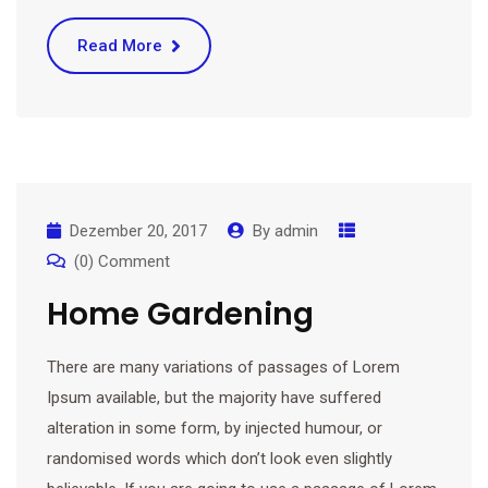
Read More
Dezember 20, 2017
By
admin
(0) Comment
Home Gardening
There are many variations of passages of Lorem
Ipsum available, but the majority have suffered
alteration in some form, by injected humour, or
randomised words which don’t look even slightly