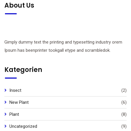
About Us
Gimply dummy text the printing and typesetting industry orem
Ipsum has beenprinter tookgall etype and scrambledok.
Kategorien
Insect
(2)
New Plant
(6)
Plant
(8)
Uncategorized
(9)