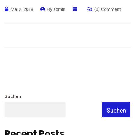
Mai 2, 2018
By
admin
(0) Comment
Suchen
Suchen
Recent Posts