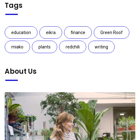
Tags
education
eikra
finance
Green Roof
miako
plants
redchili
writing
About Us