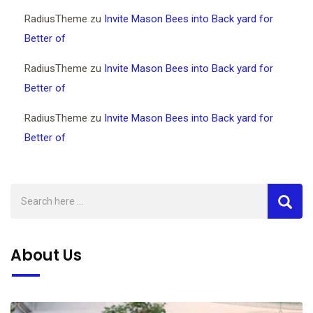
RadiusTheme
zu
Invite Mason Bees into Back yard for
Better of
RadiusTheme
zu
Invite Mason Bees into Back yard for
Better of
RadiusTheme
zu
Invite Mason Bees into Back yard for
Better of
About Us