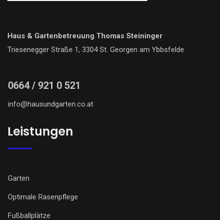
Haus & Gartenbetreuung Thomas Steininger
Triesenegger Straße 1, 3304 St. Georgen am Ybbsfelde
0664 / 921 0 521
info@hausundgarten.co.at
Leistungen
Garten
Optimale Rasenpflege
Fußballplätze