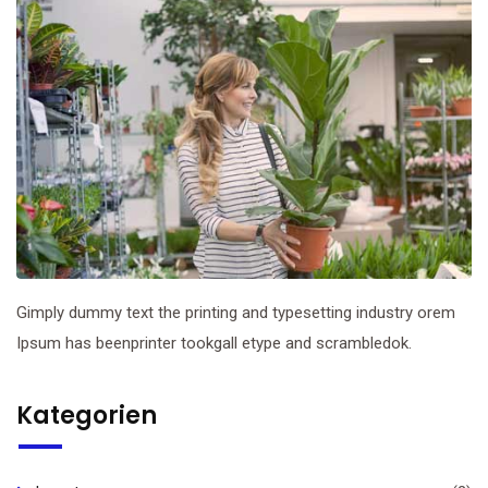
Gimply dummy text the printing and typesetting industry orem
Ipsum has beenprinter tookgall etype and scrambledok.
Kategorien