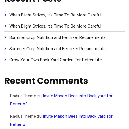
When Blight Strikes, it’s Time To Be More Careful
When Blight Strikes, it’s Time To Be More Careful
Summer Crop Nutrition and Fertilizer Requirements
Summer Crop Nutrition and Fertilizer Requirements
Grow Your Own Back Yard Garden For Better Life
Recent Comments
RadiusTheme
zu
Invite Mason Bees into Back yard for
Better of
RadiusTheme
zu
Invite Mason Bees into Back yard for
Better of