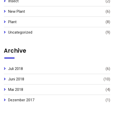
Insect
(2)
New Plant
(6)
Plant
(8)
Uncategorized
(9)
Archive
Juli 2018
(6)
Juni 2018
(10)
Mai 2018
(4)
Dezember 2017
(1)