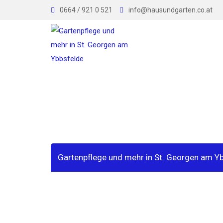
Skip
0664 / 921 0 521
info@hausundgarten.co.at
to
content
Sample Page
Gartenpflege und mehr in St. Georgen am Y