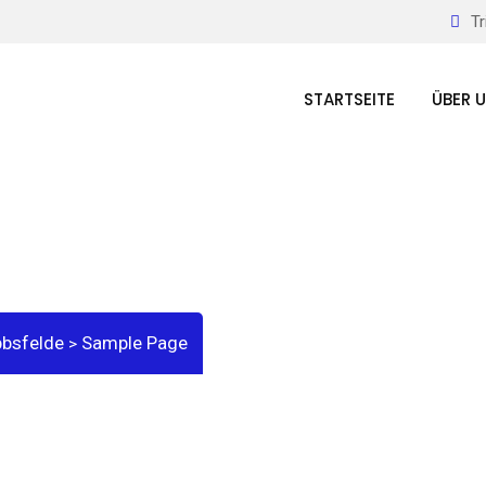
Tr
STARTSEITE
ÜBER 
bbsfelde
Sample Page
>