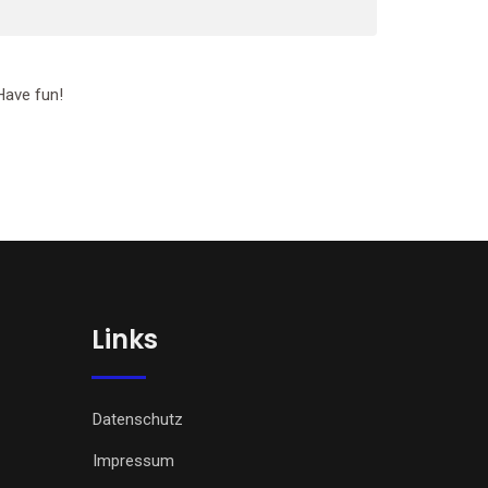
Have fun!
Links
Datenschutz
Impressum