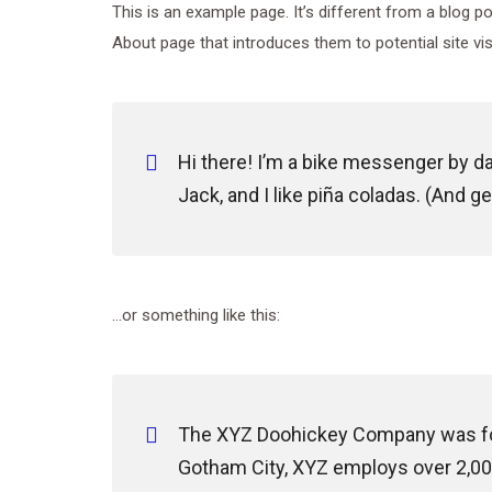
This is an example page. It’s different from a blog p
About page that introduces them to potential site visi
Hi there! I’m a bike messenger by day
Jack, and I like piña coladas. (And get
…or something like this:
The XYZ Doohickey Company was foun
Gotham City, XYZ employs over 2,00