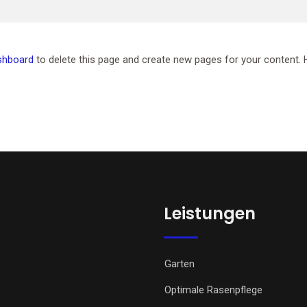
shboard
to delete this page and create new pages for your content. 
Leistungen
Garten
Optimale Rasenpflege