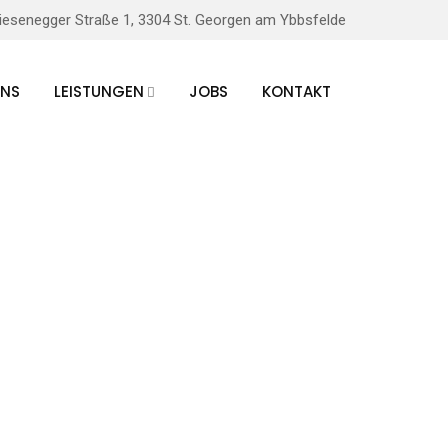
iesenegger Straße 1, 3304 St. Georgen am Ybbsfelde
UNS
LEISTUNGEN
JOBS
KONTAKT