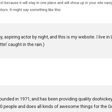
ost because it will stay in one place and will show up in your site na
tors. It might say something like this:
, aspiring actor by night, and this is my website. I live 
tin’ caught in the rain.)
ded in 1971, and has been providing quality doohickeys 
0 people and does all kinds of awesome things for the