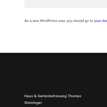
As a new WordPress user, you should go to
your da
Haus & Gartenbetreuung Thomas
Steininger