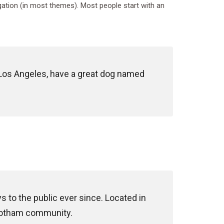
vigation (in most themes). Most people start with an
in Los Angeles, have a great dog named
to the public ever since. Located in
 Gotham community.