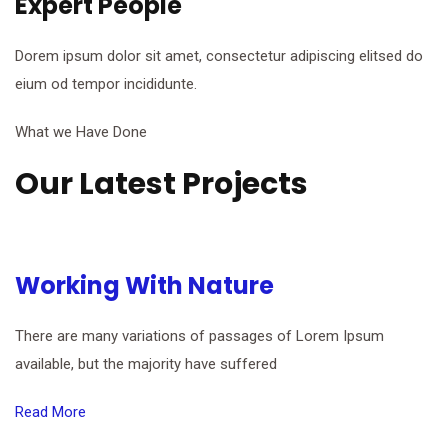
Expert People
Dorem ipsum dolor sit amet, consectetur adipiscing elitsed do
eium od tempor incididunte.
What we Have Done
Our Latest Projects
Working With Nature
There are many variations of passages of Lorem Ipsum
available, but the majority have suffered
Read More