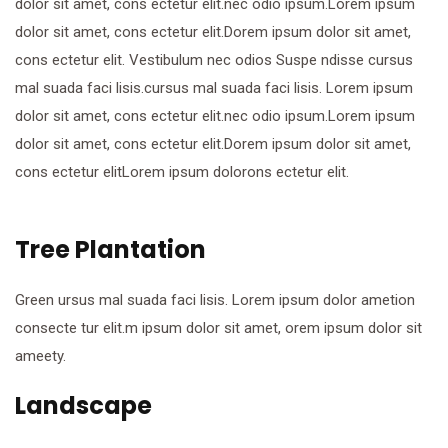
dolor sit amet, cons ectetur elit.nec odio ipsum.Lorem ipsum
dolor sit amet, cons ectetur elit.Dorem ipsum dolor sit amet,
cons ectetur elit. Vestibulum nec odios Suspe ndisse cursus
mal suada faci lisis.cursus mal suada faci lisis. Lorem ipsum
dolor sit amet, cons ectetur elit.nec odio ipsum.Lorem ipsum
dolor sit amet, cons ectetur elit.Dorem ipsum dolor sit amet,
cons ectetur elitLorem ipsum dolorons ectetur elit.
Tree Plantation
Green ursus mal suada faci lisis. Lorem ipsum dolor ametion
consecte tur elit.m ipsum dolor sit amet, orem ipsum dolor sit
ameety.
Landscape