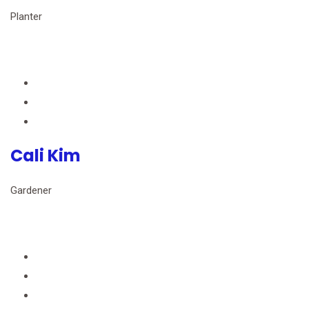
Planter
Cali Kim
Gardener