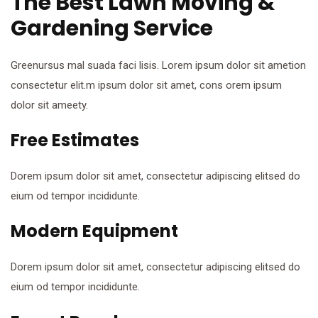
The Best Lawn Moving &
Gardening Service
Greenursus mal suada faci lisis. Lorem ipsum dolor sit ametion
consectetur elit.m ipsum dolor sit amet, cons orem ipsum
dolor sit ameety.
Free Estimates
Dorem ipsum dolor sit amet, consectetur adipiscing elitsed do
eium od tempor incididunte.
Modern Equipment
Dorem ipsum dolor sit amet, consectetur adipiscing elitsed do
eium od tempor incididunte.