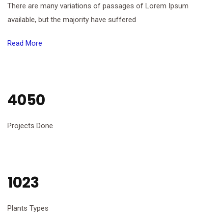
There are many variations of passages of Lorem Ipsum
available, but the majority have suffered
Read More
4050
Projects Done
1023
Plants Types