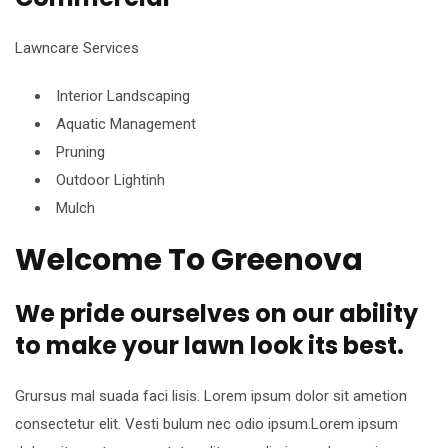
Lawncare Services
Interior Landscaping
Aquatic Management
Pruning
Outdoor Lightinh
Mulch
Welcome To Greenova
We pride ourselves on our ability
to make your lawn look its best.
Grursus mal suada faci lisis. Lorem ipsum dolor sit ametion
consectetur elit. Vesti bulum nec odio ipsum.Lorem ipsum