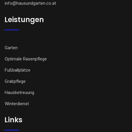
info@hausundgarten.co.at
Leistungen
Garten
Optimale Rasenpflege
Fußballplätze
Grabpflege
Hausbetreuung
Winterdienst
Links