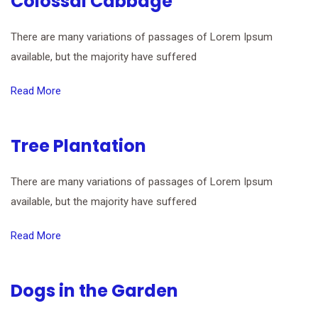
Colossal Cabbage
There are many variations of passages of Lorem Ipsum
available, but the majority have suffered
Read More
Tree Plantation
There are many variations of passages of Lorem Ipsum
available, but the majority have suffered
Read More
Dogs in the Garden