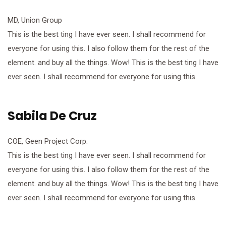
MD, Union Group
This is the best ting I have ever seen. I shall recommend for
everyone for using this. I also follow them for the rest of the
element. and buy all the things. Wow! This is the best ting I have
ever seen. I shall recommend for everyone for using this.
Sabila De Cruz
COE, Geen Project Corp.
This is the best ting I have ever seen. I shall recommend for
everyone for using this. I also follow them for the rest of the
element. and buy all the things. Wow! This is the best ting I have
ever seen. I shall recommend for everyone for using this.