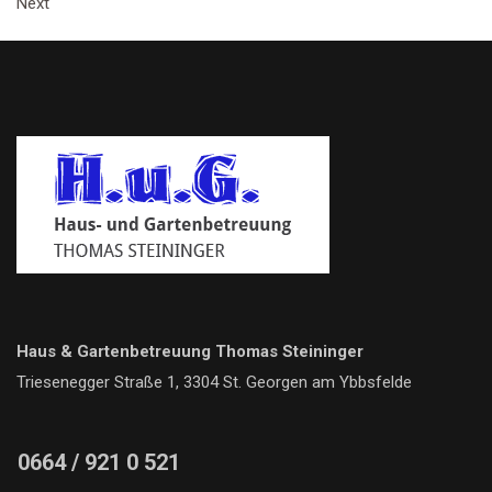
Next
Haus & Gartenbetreuung Thomas Steininger
Triesenegger Straße 1, 3304 St. Georgen am Ybbsfelde
0664 / 921 0 521