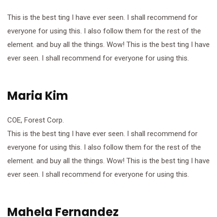
This is the best ting I have ever seen. I shall recommend for
everyone for using this. I also follow them for the rest of the
element. and buy all the things. Wow! This is the best ting I have
ever seen. I shall recommend for everyone for using this.
Maria Kim
COE, Forest Corp.
This is the best ting I have ever seen. I shall recommend for
everyone for using this. I also follow them for the rest of the
element. and buy all the things. Wow! This is the best ting I have
ever seen. I shall recommend for everyone for using this.
Mahela Fernandez