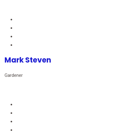
Mark Steven
Gardener