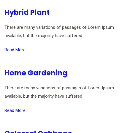
Hybrid Plant
There are many variations of passages of Lorem Ipsum
available, but the majority have suffered
Read More
Home Gardening
There are many variations of passages of Lorem Ipsum
available, but the majority have suffered
Read More