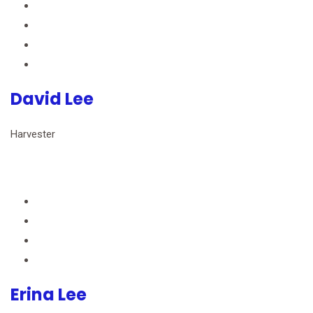
David Lee
Harvester
Erina Lee