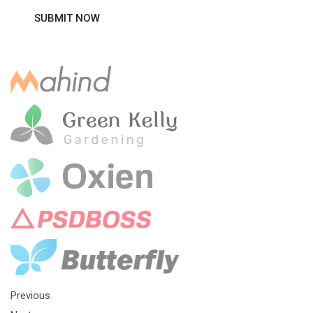
Previous