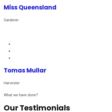
Miss Queensland
Gardener
Tomas Mullar
Harvester
What we have done?
Our Testimonials