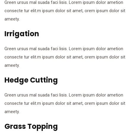
Green ursus mal suada faci lisis. Lorem ipsum dolor ametion
consecte tur elit.m ipsum dolor sit amet, orem ipsum dolor sit
ameety.
Irrigation
Green ursus mal suada faci lisis. Lorem ipsum dolor ametion
consecte tur elit.m ipsum dolor sit amet, orem ipsum dolor sit
ameety.
Hedge Cutting
Green ursus mal suada faci lisis. Lorem ipsum dolor ametion
consecte tur elit.m ipsum dolor sit amet, orem ipsum dolor sit
ameety.
Grass Topping