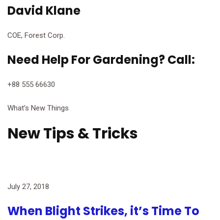
David Klane
COE, Forest Corp.
Need Help For Gardening? Call:
+88 555 66630
What’s New Things
New Tips & Tricks
July 27, 2018
When Blight Strikes, it’s Time To