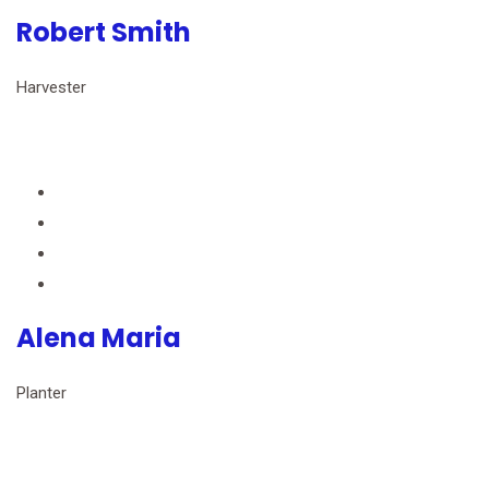
Robert Smith
Harvester
Alena Maria
Planter