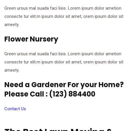
Green ursus mal suada faci lisis. Lorem ipsum dolor ametion
consecte tur elit.m ipsum dolor sit amet, orem ipsum dolor sit
ameety.
Flower Nursery
Green ursus mal suada faci lisis. Lorem ipsum dolor ametion
consecte tur elit.m ipsum dolor sit amet, orem ipsum dolor sit
ameety.
Need a Gardener For your Home?
Please Call : (123) 884400
Contact Us