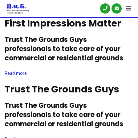
Skip
to
First Impressions Matter
content
Trust The Grounds Guys
professionals to take care of your
commercial or residential grounds
Read more
Trust The Grounds Guys
Trust The Grounds Guys
professionals to take care of your
commercial or residential grounds