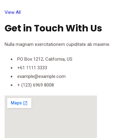
View All
Get in Touch With Us
Nulla magnam exercitationem cupiditate ab maxime.
PO Box 1212, California, US
+61 1111 3333
example@example.com
+ (123) 6969 8008