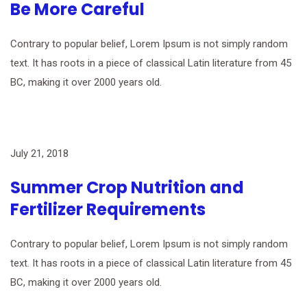
Be More Careful
Contrary to popular belief, Lorem Ipsum is not simply random
text. It has roots in a piece of classical Latin literature from 45
BC, making it over 2000 years old.
July 21, 2018
Summer Crop Nutrition and
Fertilizer Requirements
Contrary to popular belief, Lorem Ipsum is not simply random
text. It has roots in a piece of classical Latin literature from 45
BC, making it over 2000 years old.