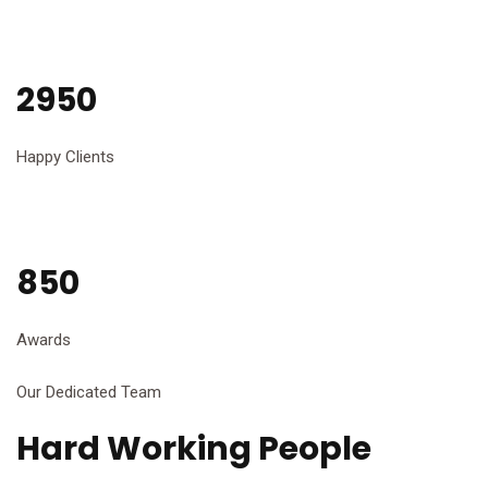
2950
Happy Clients
850
Awards
Our Dedicated Team
Hard Working People