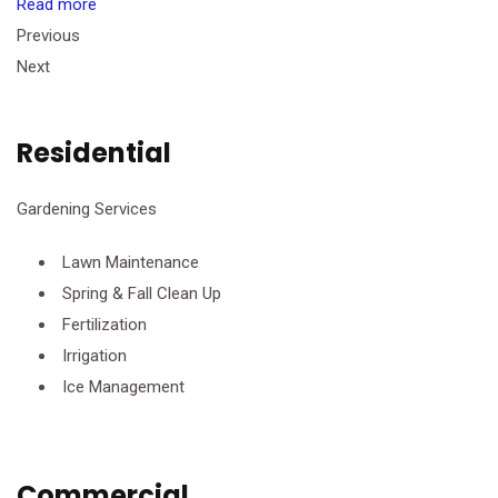
Read more
Previous
Next
Residential
Gardening Services
Lawn Maintenance
Spring & Fall Clean Up
Fertilization
Irrigation
Ice Management
Commercial